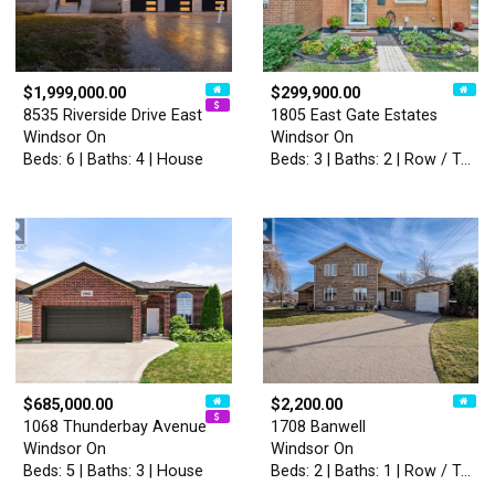
$1,999,000.00
$299,900.00
8535 Riverside Drive East
1805 East Gate Estates
Windsor On
Windsor On
Beds: 6 | Baths: 4 | House
Beds: 3 | Baths: 2 | Row / Townhouse
$685,000.00
$2,200.00
1068 Thunderbay Avenue
1708 Banwell
Windsor On
Windsor On
Beds: 5 | Baths: 3 | House
Beds: 2 | Baths: 1 | Row / Townhouse