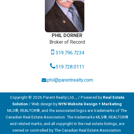
PHIL DORNER
Broker of Record
519.796.7234
519.728.0111
phil@parentrealty.com
Copyright © 2026 Parent Realty Ltd., , / Powered by
Real Estate
Solution
/ Web design by
NYN Website Design + Marketing
MLS®, REALTOR®, and the associated logos are trademarks of The
Canadian Real Estate Association. The trademarks MLS®, REALTOR®
and related marks, and all copyright in the real estate listings, are
owned or controlled by The Canadian Real Estate Association.