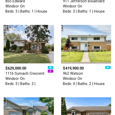
855 Edward
911 Jefferson Boulevard
Windsor On
Windsor On
Beds: 3 | Baths: 1 | House
Beds: 3 | Baths: 1 | House
$629,000.00
$419,900.00
1116 Sumach Crescent
962 Watson
Windsor On
Windsor On
Beds: 3 | Baths: 2 |
Beds: 4 | Baths: 2 | House