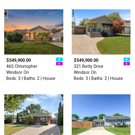
$549,900.00
$549,900.00
465 Christopher
321 Betty Drive
Windsor On
Windsor On
Beds: 3 | Baths: 2 | House
Beds: 3 | Baths: 2 | House