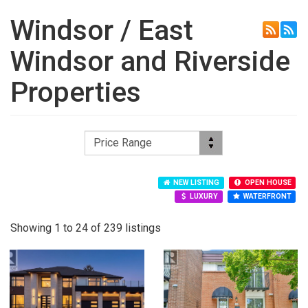
Windsor / East
Windsor and Riverside
Properties
NEW LISTING
OPEN HOUSE
LUXURY
WATERFRONT
Showing 1 to 24 of 239 listings