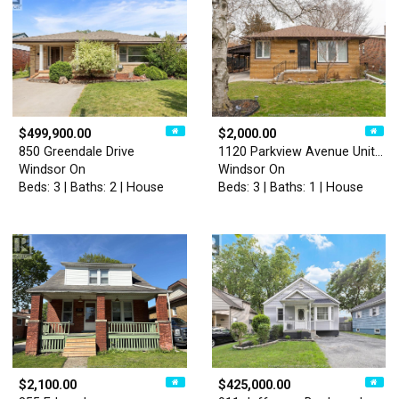
$499,900.00
$2,000.00
850 Greendale Drive
1120 Parkview Avenue Unit# …
Windsor On
Windsor On
Beds: 3 | Baths: 2 | House
Beds: 3 | Baths: 1 | House
$2,100.00
$425,000.00