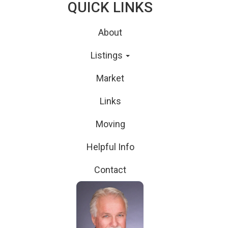
QUICK LINKS
About
Listings
Market
Links
Moving
Helpful Info
Contact