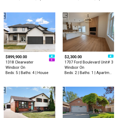
$899,900.00
$2,300.00
1318 Clearwater
1707 Ford Boulevard Unit# 3
Windsor On
Windsor On
Beds: 5 | Baths: 4 | House
Beds: 2 | Baths: 1 | Apartment