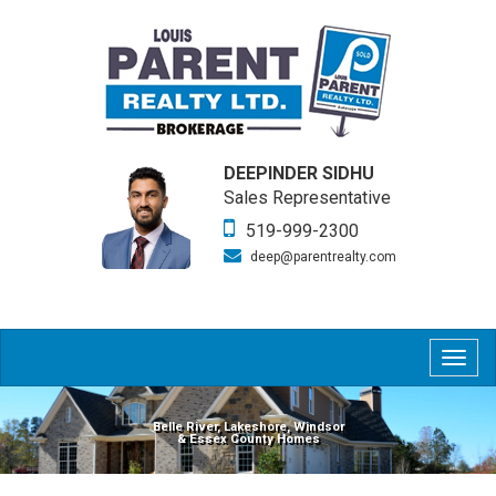
DEEPINDER SIDHU
Sales Representative
519-999-2300
deep@parentrealty.com
Togg
navig
Belle River, Lakeshore, Windsor
& Essex County Homes