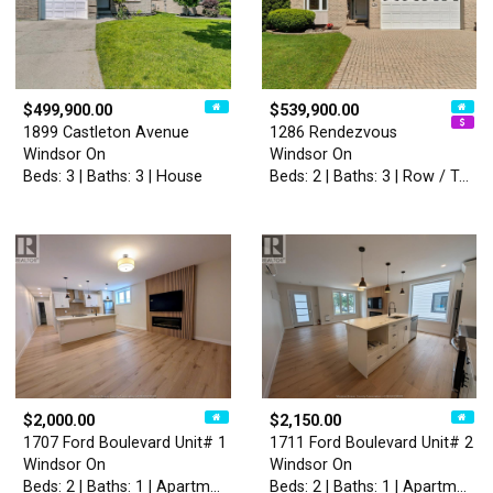
$499,900.00
$539,900.00
1899 Castleton Avenue
1286 Rendezvous
Windsor On
Windsor On
Beds: 3 | Baths: 3 | House
Beds: 2 | Baths: 3 | Row / Townhouse
$2,000.00
$2,150.00
1707 Ford Boulevard Unit# 1
1711 Ford Boulevard Unit# 2
Windsor On
Windsor On
Beds: 2 | Baths: 1 | Apartment
Beds: 2 | Baths: 1 | Apartment