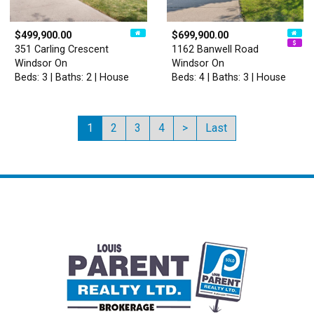
$499,900.00
$699,900.00
351 Carling Crescent
1162 Banwell Road
Windsor On
Windsor On
Beds: 3 | Baths: 2 | House
Beds: 4 | Baths: 3 | House
1
2
3
4
>
Last