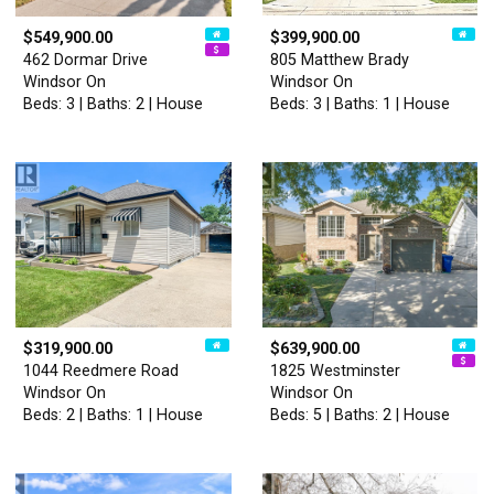
$549,900.00
$399,900.00
462 Dormar Drive
805 Matthew Brady
Windsor On
Windsor On
Beds: 3 | Baths: 2 | House
Beds: 3 | Baths: 1 | House
$319,900.00
$639,900.00
1044 Reedmere Road
1825 Westminster
Windsor On
Windsor On
Beds: 2 | Baths: 1 | House
Beds: 5 | Baths: 2 | House