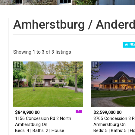
Amherstburg / Anderd
NEW
Showing 1 to 3 of 3 listings
$849,900.00
$2,599,000.00
1156 Concession Rd 2 North
3705 Concession 3 
Amherstburg On
Amherstburg On
Beds: 4 | Baths: 2 | House
Beds: 5 | Baths: 5 | H