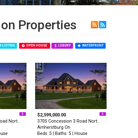
on Properties
 LISTING
OPEN HOUSE
LUXURY
WATERFRONT
$2,599,000.00
Road Nort…
3705 Concession 3 Road Nort…
Amherstburg On
ouse
Beds: 5 | Baths: 5 | House