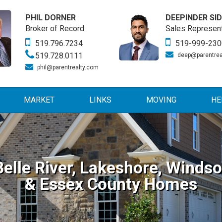
PHIL DORNER
DEEPINDER SI
Broker of Record
Sales Represent
519.796.7234
519-999-230
519.728.0111
deep@parentrea
phil@parentrealty.com
MARKET
LINKS
MOVING
HE
Belle River, Lakeshore, Windso
& Essex County Homes