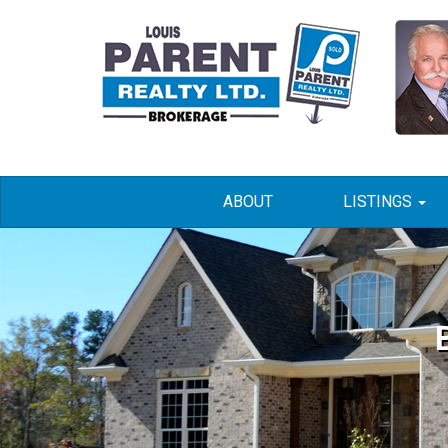
ABOUT
LISTINGS