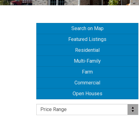
Search on Map
Featured Listings
Residential
Multi-Family
Farm
Commercial
Open Houses
Price Range