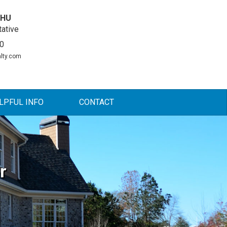
DHU
ative
0
lty.com
LPFUL INFO
CONTACT
r