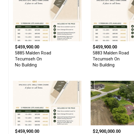
$459,900.00
$459,900.00
5885 Malden Road
5883 Malden Road
Tecumseh On
Tecumseh On
No Building
No Building
$459,900.00
$2,900,000.00