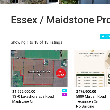
Essex / Maidstone Pr
NEW
Showing 1 to 18 of 18 listings
$1,299,000.00
$475,900.00
1370 Lakeshore 203 Road
5889 Malden Road
Maidstone On
Tecumseh On
No Building