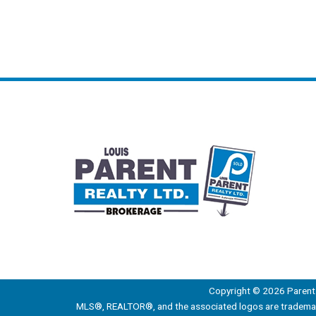
Copyright © 2026 Parent 
MLS®, REALTOR®, and the associated logos are trademark