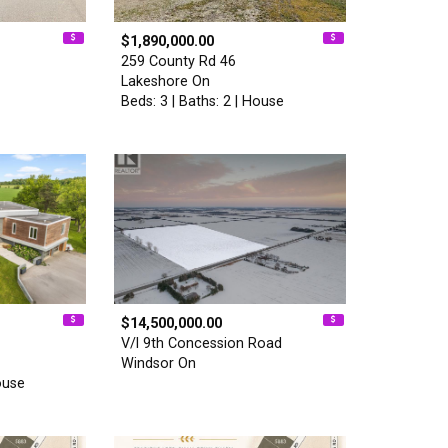
$1,890,000.00
259 County Rd 46
Lakeshore On
Beds: 3 | Baths: 2 | House
$14,500,000.00
V/l 9th Concession Road
Windsor On
ouse