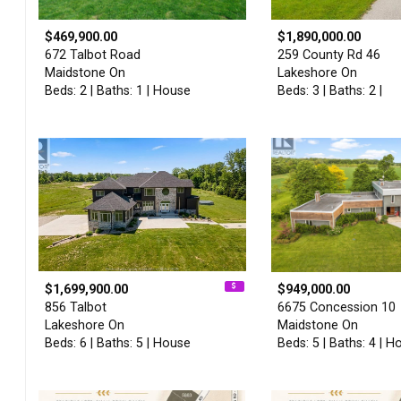
$469,900.00
$1,890,000.00
672 Talbot Road
259 County Rd 46
Maidstone On
Lakeshore On
Beds: 2 | Baths: 1 | House
Beds: 3 | Baths: 2 |
$1,699,900.00
$949,000.00
856 Talbot
6675 Concession 10
Lakeshore On
Maidstone On
Beds: 6 | Baths: 5 | House
Beds: 5 | Baths: 4 | H