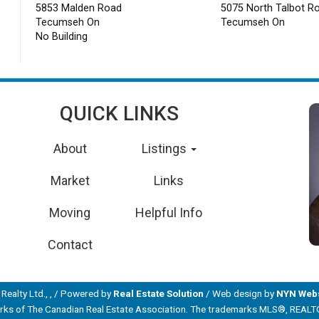
5853 Malden Road
5075 North Talbot R
Tecumseh On
Tecumseh On
No Building
QUICK LINKS
About
Listings
Market
Links
Moving
Helpful Info
Contact
Realty Ltd., , / Powered by
Real Estate Solution
/ Web design by
NYN Webs
s of The Canadian Real Estate Association. The trademarks MLS®, REALTOR® 