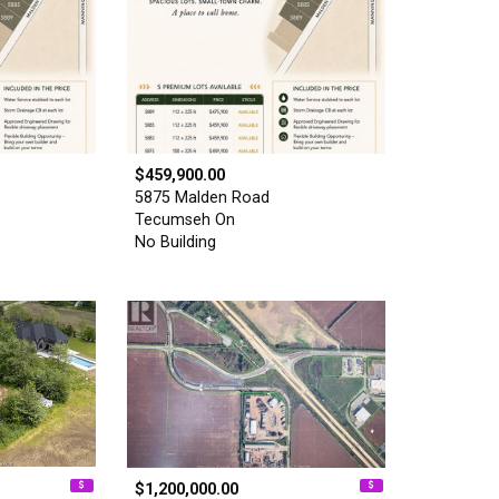
$459,900.00
5875 Malden Road
Tecumseh On
No Building
$1,200,000.00