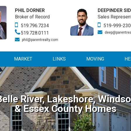
PHIL DORNER
DEEPINDER SI
Broker of Record
Sales Represent
519.796.7234
519-999-230
519.728.0111
deep@parentrea
phil@parentrealty.com
MARKET
LINKS
MOVING
HE
Belle River, Lakeshore, Windso
& Essex County Homes