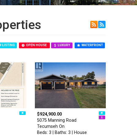
operties
 LISTING
OPEN HOUSE
LUXURY
WATERFRONT
$924,900.00
5075 Manning Road
Tecumseh On
Beds: 3 | Baths: 3 | House