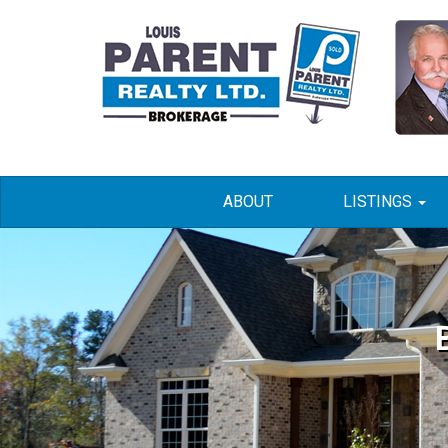
ABOUT
LISTINGS