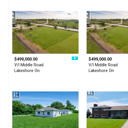
$499,000.00
$499,000.00
V/l Middle Road
V/l Middle Road
Lakeshore On
Lakeshore On