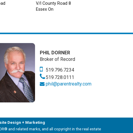
oad
V/l County Road 8
Essex On
PHIL DORNER
Broker of Record
519.796.7234
519.728.0111
phil@parentrealty.com
ite Design + Marketing
and related marks, and all copyright in the real estate