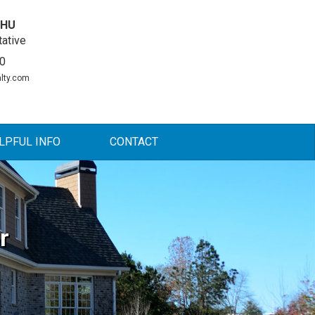
DHU
ative
0
lty.com
LPFUL INFO
CONTACT
r