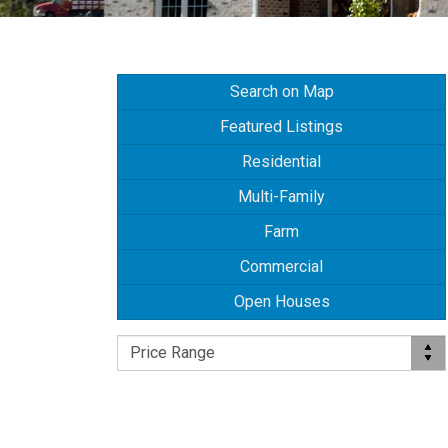
Search on Map
Featured Listings
Residential
Multi-Family
Farm
Commercial
Open Houses
Price Range