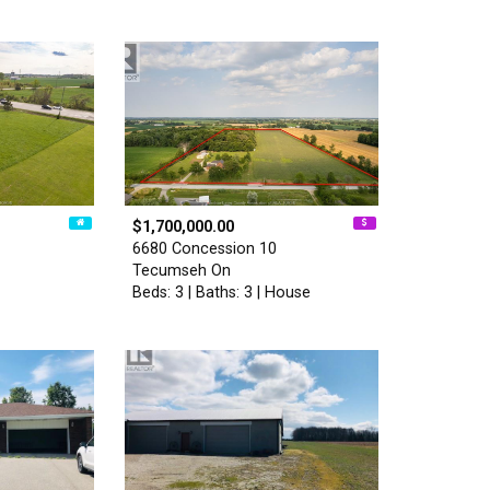
$1,700,000.00
6680 Concession 10
Tecumseh On
Beds: 3 | Baths: 3 | House