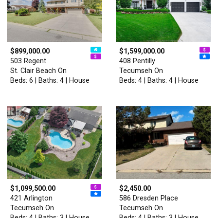
$899,000.00
$1,599,000.00
503 Regent
408 Pentilly
St. Clair Beach On
Tecumseh On
Beds: 6 | Baths: 4 | House
Beds: 4 | Baths: 4 | House
$1,099,500.00
$2,450.00
421 Arlington
586 Dresden Place
Tecumseh On
Tecumseh On
Beds: 4 | Baths: 3 | House
Beds: 4 | Baths: 3 | House