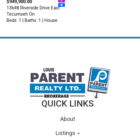
$949,900.00
13648 Riverside Drive East
Tecumseh On
Beds: 1 | Baths: 1 | House
QUICK LINKS
About
Listings