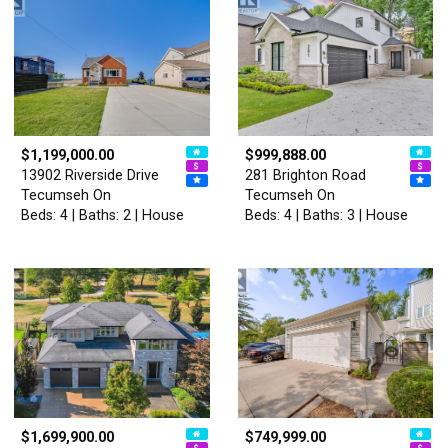
$1,199,000.00
$999,888.00
13902 Riverside Drive
281 Brighton Road
Tecumseh On
Tecumseh On
Beds: 4 | Baths: 2 | House
Beds: 4 | Baths: 3 | House
$1,699,900.00
$749,999.00