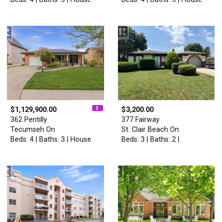
$1,129,900.00
$3,200.00
362 Pentilly
377 Fairway
Tecumseh On
St. Clair Beach On
Beds: 4 | Baths: 3 | House
Beds: 3 | Baths: 2 |