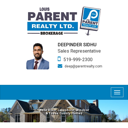
DEEPINDER SIDHU
Sales Representative
519-999-2300
deep@parentrealty.com
Togg
navig
Belle River, Lakeshore, Windsor
& Essex County Homes