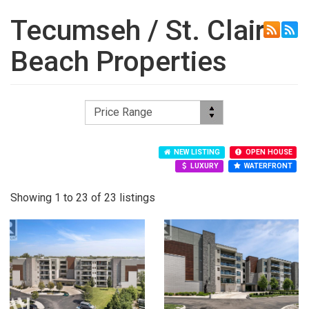
Tecumseh / St. Clair
Beach Properties
NEW LISTING
OPEN HOUSE
LUXURY
WATERFRONT
Showing 1 to 23 of 23 listings