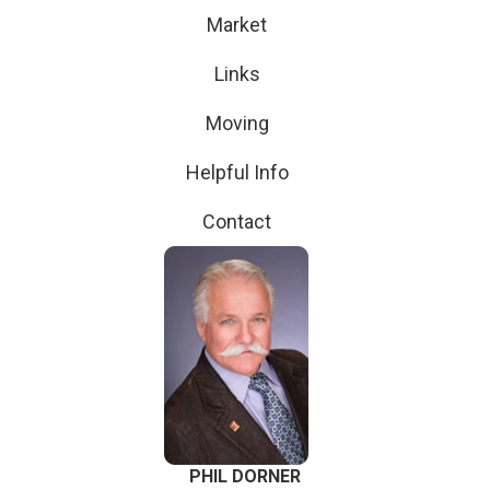
Market
Links
Moving
Helpful Info
Contact
PHIL DORNER