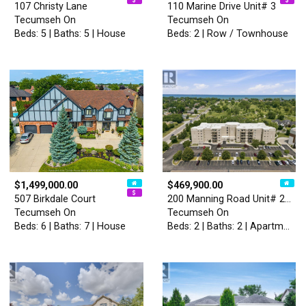
107 Christy Lane
110 Marine Drive Unit# 3
Tecumseh On
Tecumseh On
Beds: 5 | Baths: 5 | House
Beds: 2 | Row / Townhouse
$1,499,000.00
$469,900.00
507 Birkdale Court
200 Manning Road Unit# 211
Tecumseh On
Tecumseh On
Beds: 6 | Baths: 7 | House
Beds: 2 | Baths: 2 | Apartment