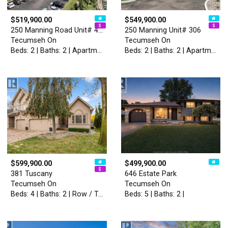
$519,900.00
$549,900.00
250 Manning Road Unit# 406
250 Manning Unit# 306
Tecumseh On
Tecumseh On
Beds: 2 | Baths: 2 | Apartment
Beds: 2 | Baths: 2 | Apartment
$599,900.00
$499,900.00
381 Tuscany
646 Estate Park
Tecumseh On
Tecumseh On
Beds: 4 | Baths: 2 | Row / Townhouse
Beds: 5 | Baths: 2 |