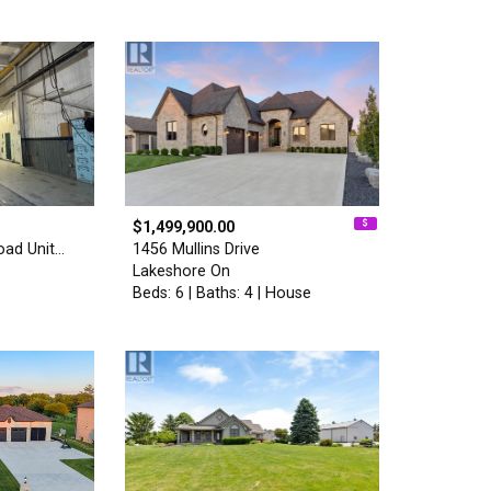
$1,499,900.00
oad Unit…
1456 Mullins Drive
Lakeshore On
Beds: 6 | Baths: 4 | House