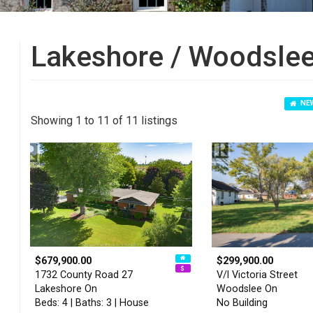
Lakeshore / Woodslee
NEW
Showing 1 to 11 of 11 listings
$679,900.00
$299,900.00
1732 County Road 27
V/l Victoria Street
Lakeshore On
Woodslee On
Beds: 4 | Baths: 3 | House
No Building