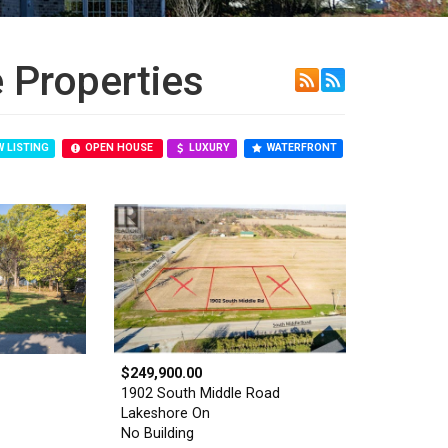
 Properties
 LISTING
OPEN HOUSE
LUXURY
WATERFRONT
$249,900.00
1902 South Middle Road
Lakeshore On
No Building