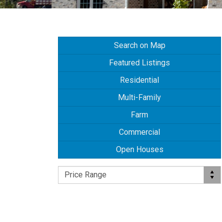
Search on Map
Featured Listings
Residential
Multi-Family
Farm
Commercial
Open Houses
Price Range