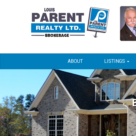
ABOUT
LISTINGS