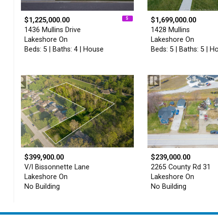
$1,225,000.00
$1,699,000.00
1436 Mullins Drive
1428 Mullins
Lakeshore On
Lakeshore On
Beds: 5 | Baths: 4 | House
Beds: 5 | Baths: 5 | H
$399,900.00
$239,000.00
V/l Bissonnette Lane
2265 County Rd 31
Lakeshore On
Lakeshore On
No Building
No Building