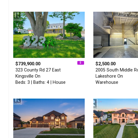
$739,900.00
$2,500.00
323 County Rd 27 East
2005 South Middle R
Kingsville On
Lakeshore On
Beds: 3 | Baths: 4 | House
Warehouse