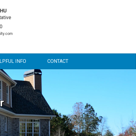
DHU
ative
0
lty.com
LPFUL INFO
CONTACT
r