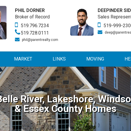
PHIL DORNER
DEEPINDER SI
Broker of Record
Sales Represent
519.796.7234
519-999-230
519.728.0111
deep@parentrea
phil@parentrealty.com
MARKET
LINKS
MOVING
HE
Belle River, Lakeshore, Windso
& Essex County Homes