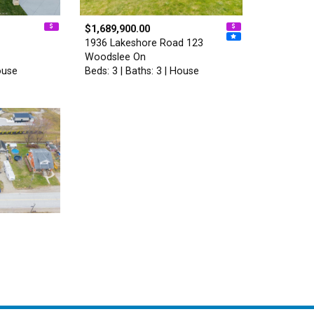
$1,689,900.00
1936 Lakeshore Road 123
Woodslee On
ouse
Beds: 3 | Baths: 3 | House