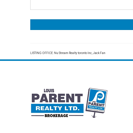
LISTING OFFICE:
Nu Stream Realty toronto Inc, Jack Fan