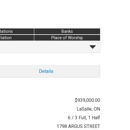
tations
Banks
Station
Place of Worship
Details
$939,000.00
LaSalle, ON
6 / 3 Full, 1 Half
1798 ARGUS STREET