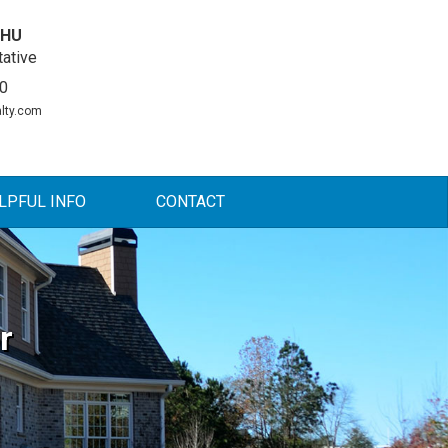
DHU
ative
0
lty.com
LPFUL INFO
CONTACT
r