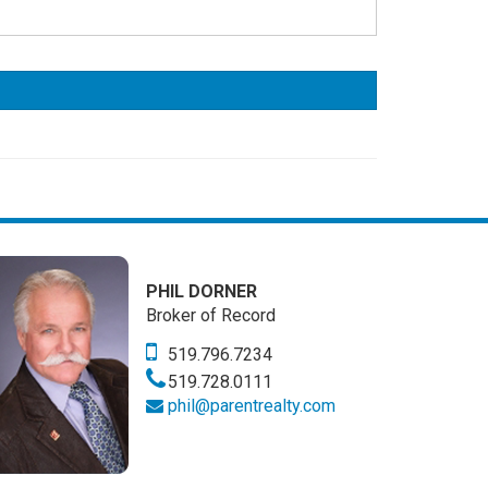
PHIL DORNER
Broker of Record
519.796.7234
519.728.0111
phil@parentrealty.com