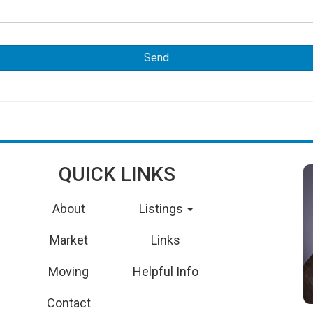
QUICK LINKS
About
Listings
Market
Links
Moving
Helpful Info
Contact