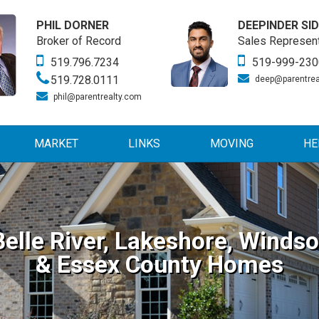
PHIL DORNER
DEEPINDER SI
Broker of Record
Sales Represent
519.796.7234
519-999-230
519.728.0111
deep@parentrea
phil@parentrealty.com
MARKET
LINKS
MOVING
HE
Belle River, Lakeshore, Windso
& Essex County Homes