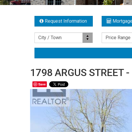
Request Information
Mortgage
Location
Price Range
City / Town
Price Range
1798 ARGUS STREET - 
Save