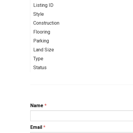
Listing ID
Style
Construction
Flooring
Parking
Land Size
Type
Status
Name
*
Email
*