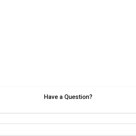
Have a Question?