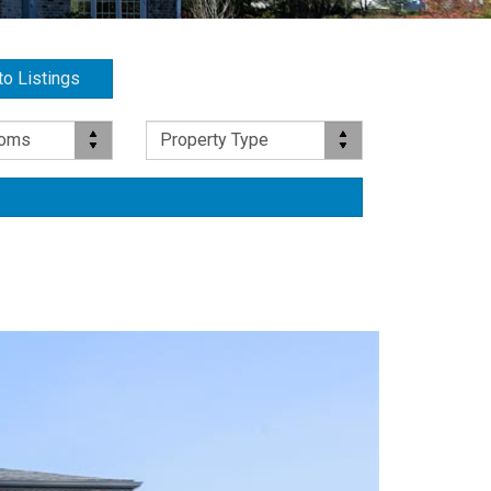
to Listings
Property Type
ooms
Property Type