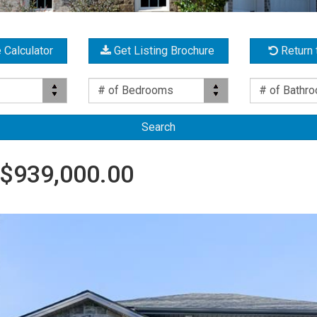
 Calculator
Get Listing Brochure
Return 
Bed(s)
Bath(s)
# of Bedrooms
# of Bathr
$939,000.00