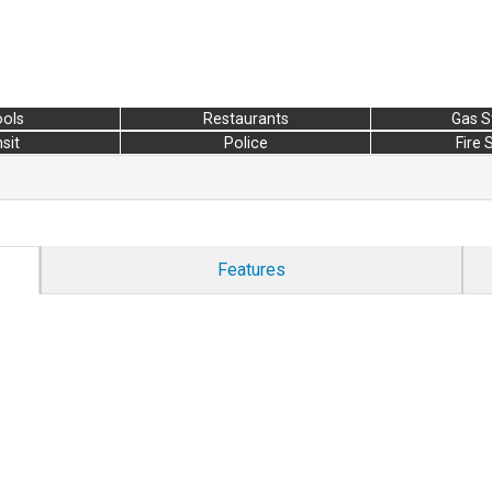
ols
Restaurants
Gas S
sit
Police
Fire 
Features