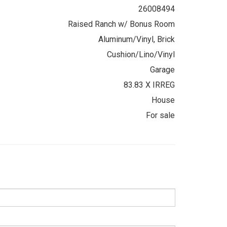
26008494
Raised Ranch w/ Bonus Room
Aluminum/Vinyl, Brick
Cushion/Lino/Vinyl
Garage
83.83 X IRREG
House
For sale