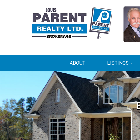
ABOUT
LISTINGS