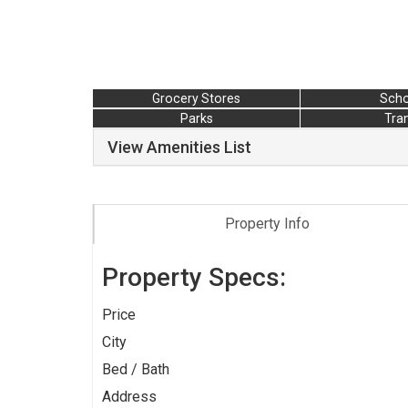
Grocery Stores
Scho
Parks
Tran
View Amenities List
Property Info
Property Specs:
Price
City
Bed / Bath
Address