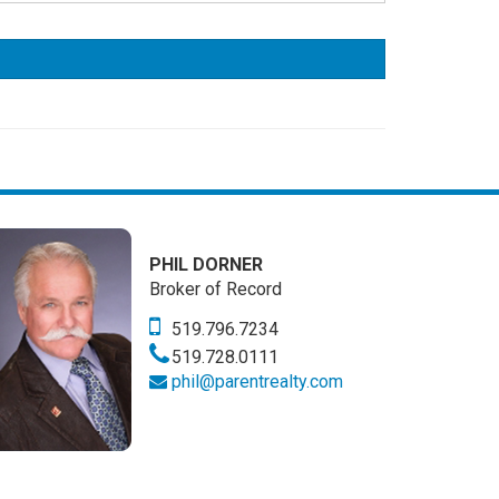
PHIL DORNER
Broker of Record
519.796.7234
519.728.0111
phil@parentrealty.com