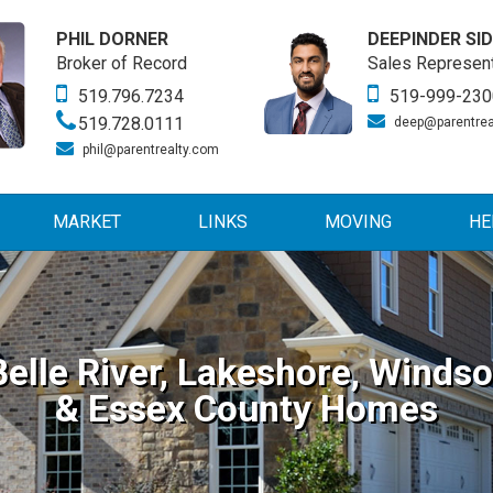
PHIL DORNER
DEEPINDER SI
Broker of Record
Sales Represent
519.796.7234
519-999-230
519.728.0111
deep@parentrea
phil@parentrealty.com
MARKET
LINKS
MOVING
HE
Belle River, Lakeshore, Windso
& Essex County Homes