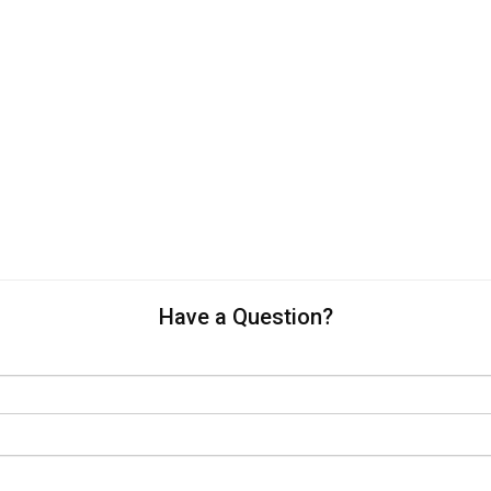
Have a Question?