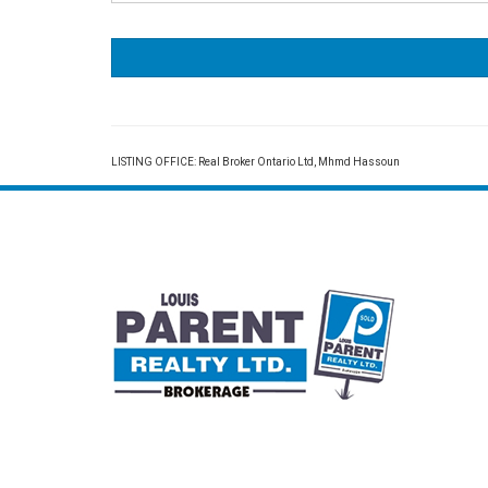
LISTING OFFICE:
Real Broker Ontario Ltd, Mhmd Hassoun