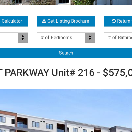
 Calculator
Get Listing Brochure
Return 
Bed(s)
Bath(s)
# of Bedrooms
# of Bathr
PARKWAY Unit# 216 - $575,