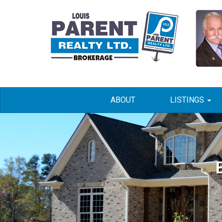
ABOUT
LISTINGS