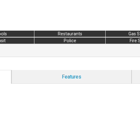
ols
Restaurants
Gas S
sit
Police
Fire 
Features