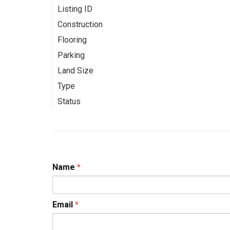
Listing ID
Construction
Flooring
Parking
Land Size
Type
Status
Name
*
Email
*