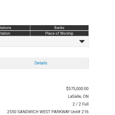
tations
Banks
Station
Place of Worship
Details
$575,000.00
LaSalle, ON
2 / 2 Full
2550 SANDWICH WEST PARKWAY Unit# 216