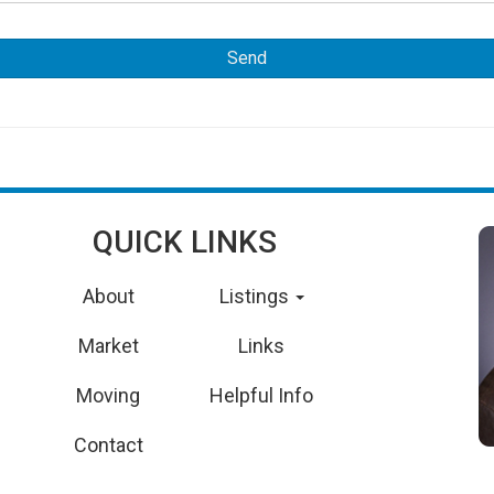
QUICK LINKS
About
Listings
Market
Links
Moving
Helpful Info
Contact