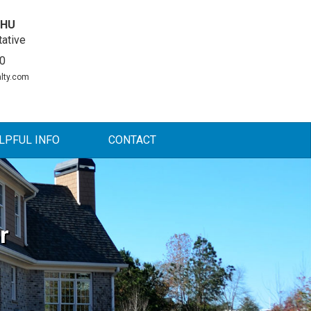
DHU
ative
0
lty.com
LPFUL INFO
CONTACT
r