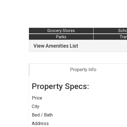
Grocery Stores
Scho
Parks
Tran
View Amenities List
Property Info
Property Specs:
Price
City
Bed / Bath
Address