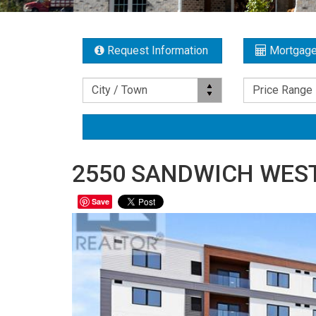
Request Information
Mortgage
Location
Price Range
City / Town
Price Range
2550 SANDWICH WEST 
Save