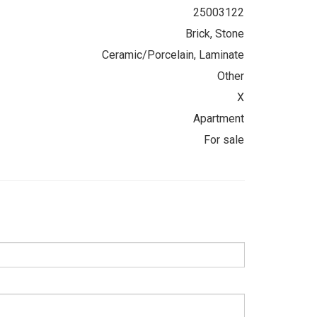
25003122
Brick, Stone
Ceramic/Porcelain, Laminate
Other
X
Apartment
For sale