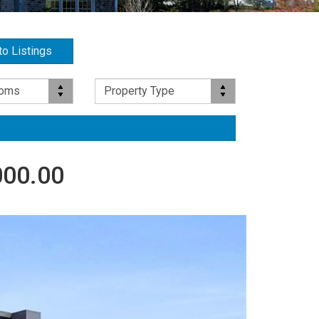
to Listings
Property Type
ooms
Property Type
000.00