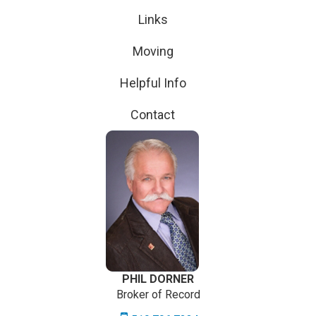
Links
Moving
Helpful Info
Contact
PHIL DORNER
Broker of Record