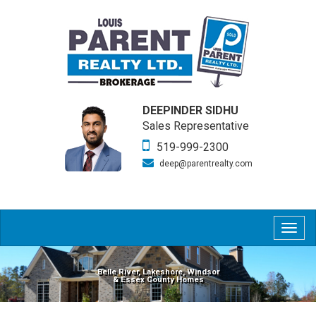
DEEPINDER SIDHU
Sales Representative
519-999-2300
deep@parentrealty.com
Togg
navig
Belle River, Lakeshore, Windsor
& Essex County Homes