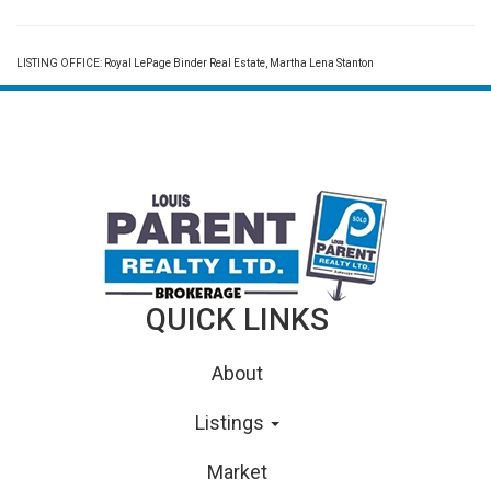
LISTING OFFICE:
Royal LePage Binder Real Estate, Martha Lena Stanton
QUICK LINKS
About
Listings
Market