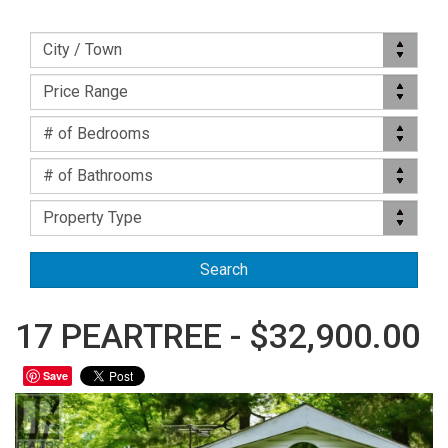
Location
City / Town
Price Range
Price Range
Bed(s)
# of Bedrooms
Bath(s)
# of Bathrooms
Property Type
Property Type
17 PEARTREE - $32,900.00
Save