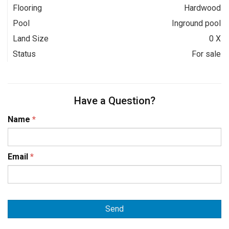
Flooring
Hardwood
Pool
Inground pool
Land Size
0 X
Status
For sale
Have a Question?
Name
*
Email
*