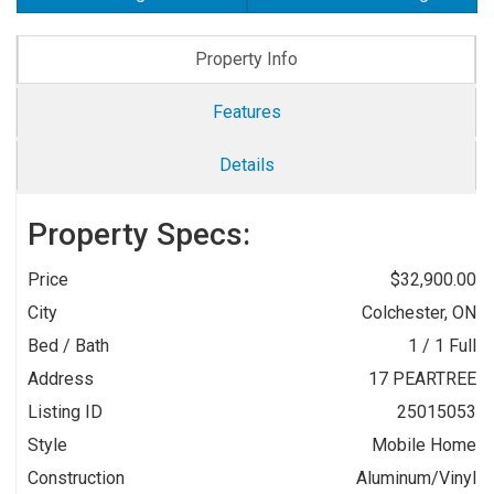
Property Info
Features
Details
Property Specs:
Price
$32,900.00
City
Colchester, ON
Bed / Bath
1 / 1 Full
Address
17 PEARTREE
Listing ID
25015053
Style
Mobile Home
Construction
Aluminum/Vinyl