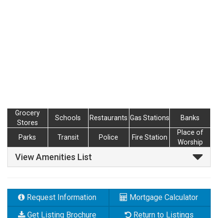
Grocery
Schools
Restaurants
Gas Stations
Banks
Stores
Place of
Parks
Transit
Police
Fire Station
Worship
View Amenities List
Request Information
Mortgage Calculator
Get Listing Brochure
Return to Listings