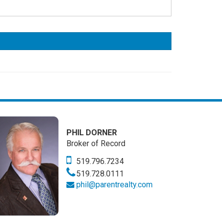
PHIL DORNER
Broker of Record
519.796.7234
519.728.0111
phil@parentrealty.com