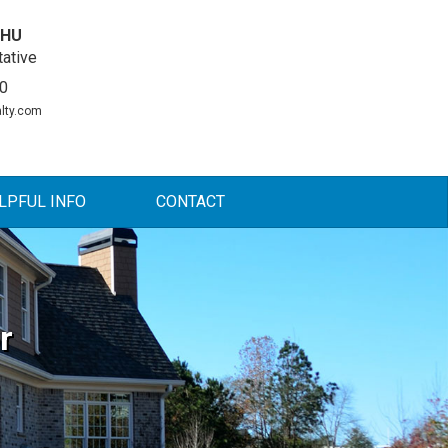
DHU
ative
0
lty.com
LPFUL INFO
CONTACT
r