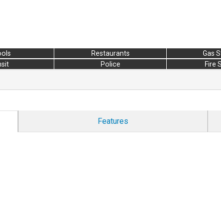
ols
Restaurants
Gas S
sit
Police
Fire 
Features