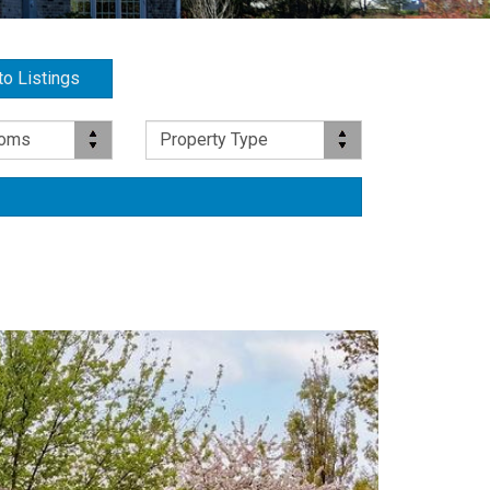
to Listings
Property Type
ooms
Property Type