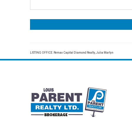
LISTING OFFICE:
Remax Capital Diamond Realty, Julia Martyn