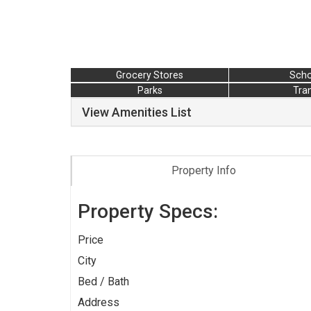
Grocery Stores
Scho
Parks
Tran
View Amenities List
Property Info
Property Specs:
Price
City
Bed / Bath
Address