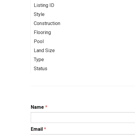
Listing ID
Style
Construction
Flooring
Pool
Land Size
Type
Status
Name
*
Email
*