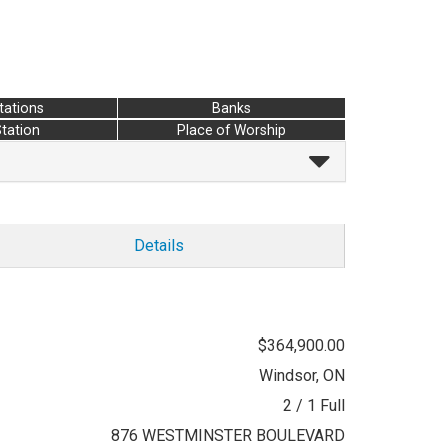
tations
Banks
Station
Place of Worship
Details
$364,900.00
Windsor, ON
2 / 1 Full
876 WESTMINSTER BOULEVARD