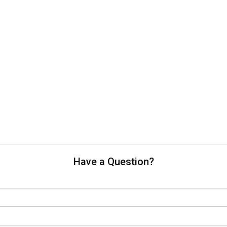
Have a Question?