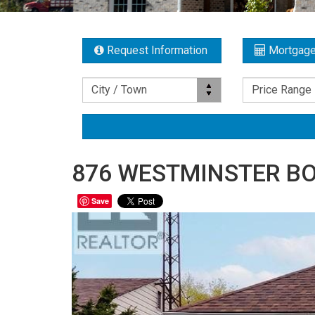
Request Information
Mortgage
Location
Price Range
City / Town
Price Range
876 WESTMINSTER BO
Save