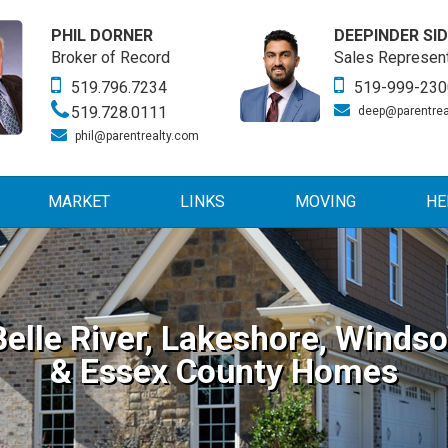
PHIL DORNER
DEEPINDER SI
Broker of Record
Sales Represent
519.796.7234
519-999-230
519.728.0111
deep@parentrea
phil@parentrealty.com
MARKET
LINKS
MOVING
HE
Belle River, Lakeshore, Windso
& Essex County Homes