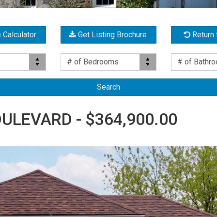
 Calculator
Get Listing Brochure
Return 
Bed(s)
Bath(s)
# of Bedrooms
# of Bathr
ULEVARD - $364,900.00