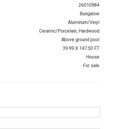
26010984
Bungalow
Aluminum/Vinyl
Ceramic/Porcelain, Hardwood
Above ground pool
39.99 X 147.50 FT
House
For sale