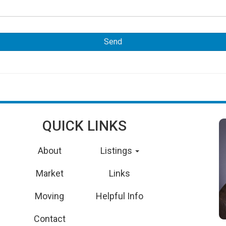
QUICK LINKS
About
Listings
Market
Links
Moving
Helpful Info
Contact