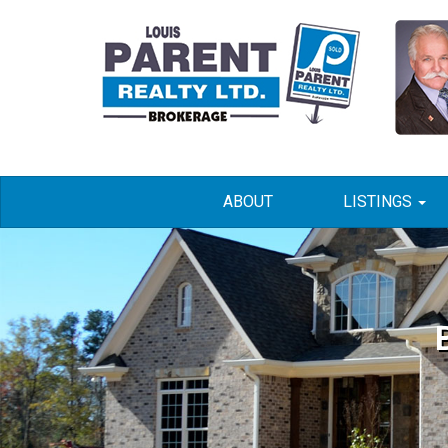
ABOUT
LISTINGS