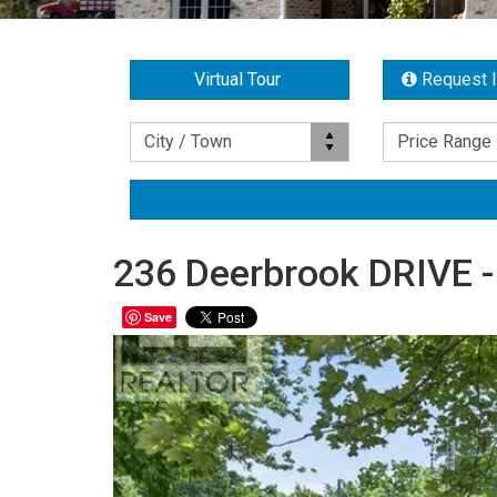
Virtual Tour
Request 
Location
Price Range
City / Town
Price Range
236 Deerbrook DRIVE -
Save