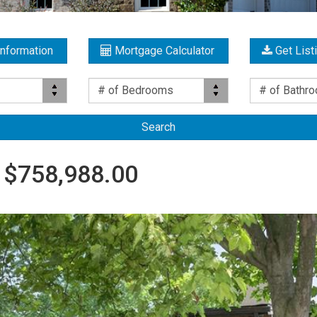
Information
Mortgage Calculator
Get List
Bed(s)
Bath(s)
# of Bedrooms
# of Bathr
 $758,988.00