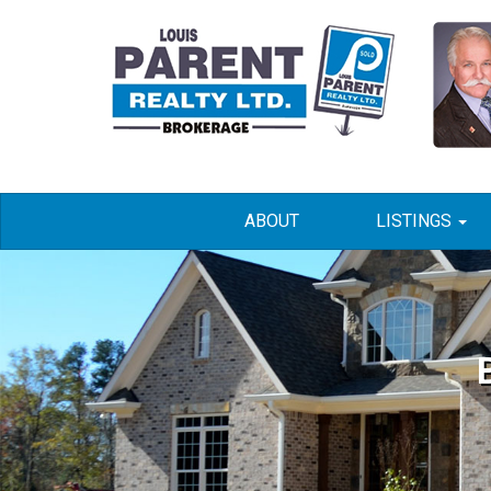
ABOUT
LISTINGS