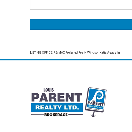
LISTING OFFICE:
RE/MAX Preferred Realty Windsor, Katia Augustin