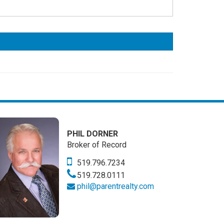
PHIL DORNER
Broker of Record
519.796.7234
519.728.0111
phil@parentrealty.com