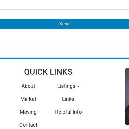
QUICK LINKS
About
Listings
Market
Links
Moving
Helpful Info
Contact