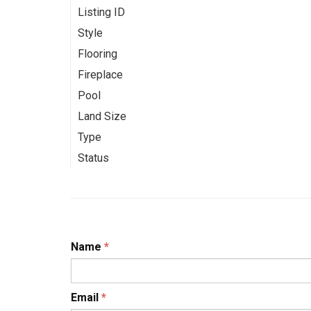
Listing ID
Style
Flooring
Fireplace
Pool
Land Size
Type
Status
Name
*
Email
*