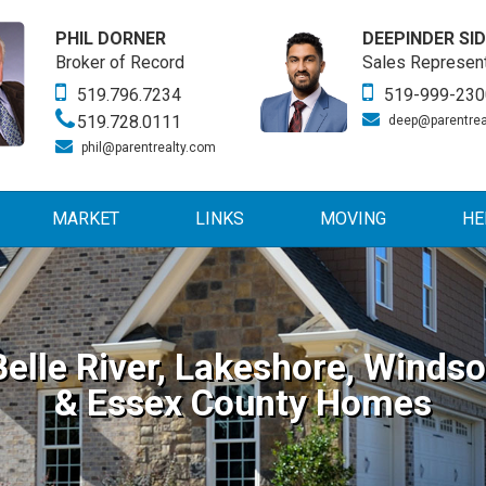
PHIL DORNER
DEEPINDER SI
Broker of Record
Sales Represent
519.796.7234
519-999-230
519.728.0111
deep@parentrea
phil@parentrealty.com
MARKET
LINKS
MOVING
HE
Belle River, Lakeshore, Windso
& Essex County Homes