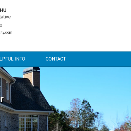
DHU
ative
0
lty.com
LPFUL INFO
CONTACT
r