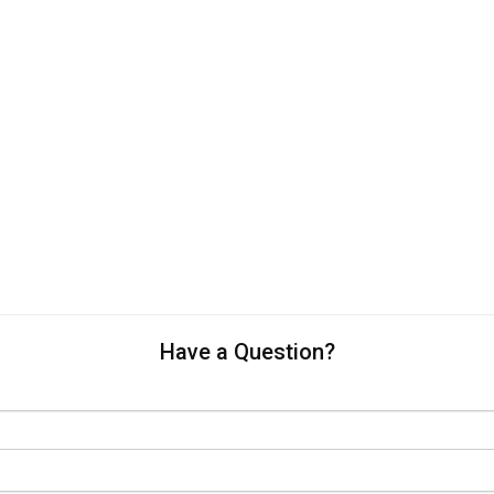
Have a Question?