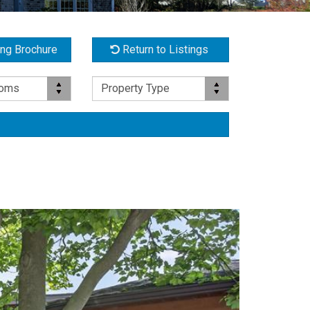
ing Brochure
Return to Listings
Property Type
ooms
Property Type