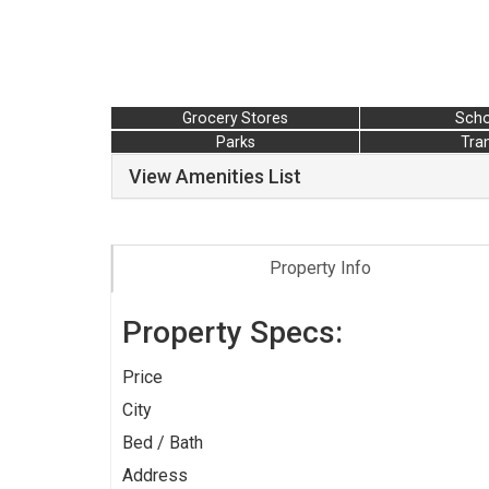
Grocery Stores
Scho
Parks
Tran
View Amenities List
Property Info
Property Specs:
Price
City
Bed / Bath
Address