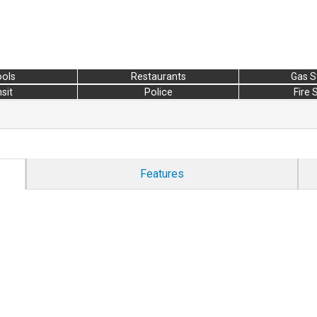
ols
Restaurants
Gas S
sit
Police
Fire 
Features