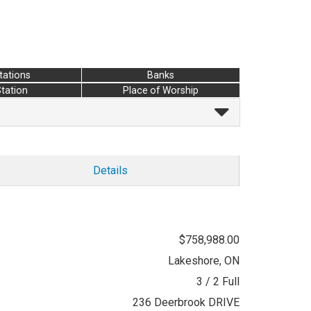
tations
Banks
Station
Place of Worship
Details
$758,988.00
Lakeshore, ON
3 / 2 Full
236 Deerbrook DRIVE