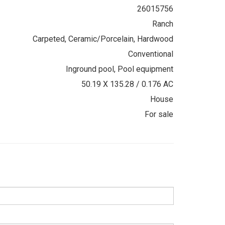
26015756
Ranch
Carpeted, Ceramic/Porcelain, Hardwood
Conventional
Inground pool, Pool equipment
50.19 X 135.28 / 0.176 AC
House
For sale